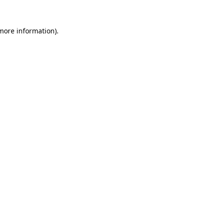
 more information).