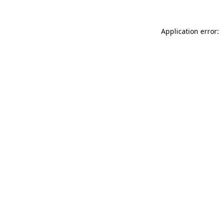
Application error: