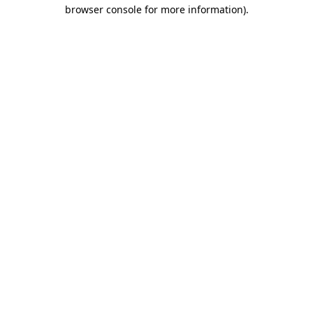
browser console for more information).