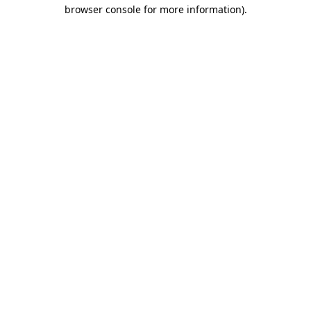
browser console for more information).