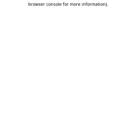
browser console for more information).