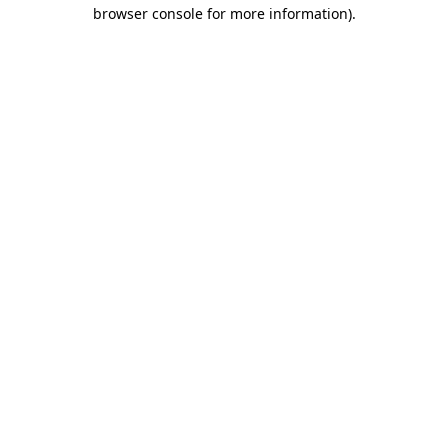
browser console for more information).