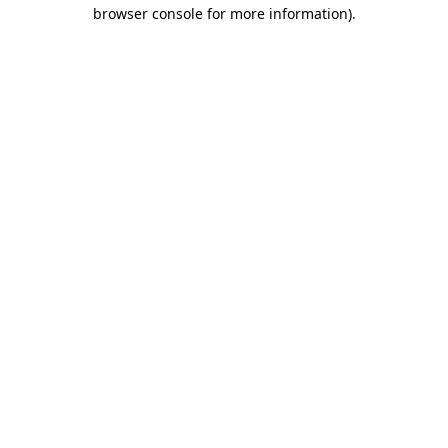
browser console for more information).