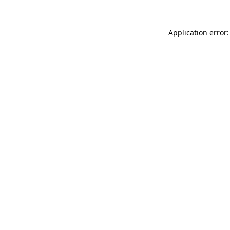
Application error: