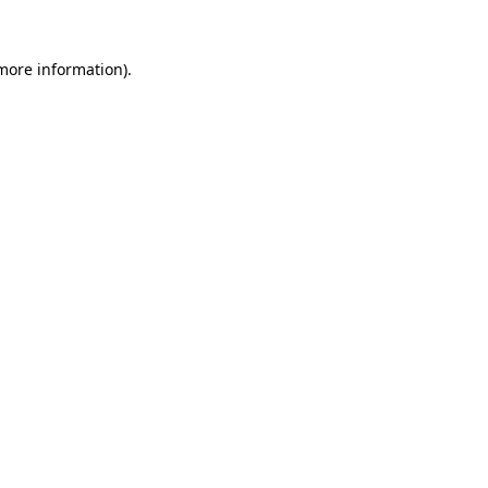
 more information).