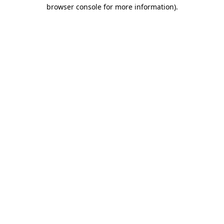
browser console for more information).